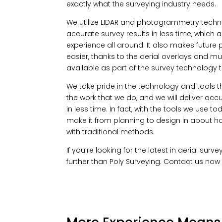
exactly what the surveying industry needs.
We utilize LIDAR and photogrammetry techn
accurate survey results in less time, which a
experience all around. It also makes future
easier, thanks to the aerial overlays and mul
available as part of the survey technology th
We take pride in the technology and tools 
the work that we do, and we will deliver accu
in less time. In fact, with the tools we use t
make it from planning to design in about hal
with traditional methods.
If you’re looking for the latest in aerial sur
further than Poly Surveying. Contact us now 