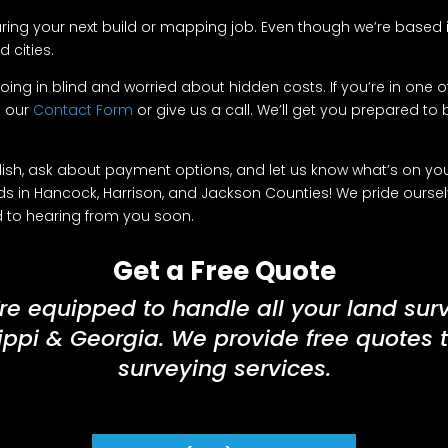
ring your next build or mapping job. Even though we’re based in
 cities.
oing in blind and worried about hidden costs. If you’re in one of
e our
Contact Form
or give us a call. We’ll get you prepared to bu
h, ask about payment options, and let us know what’s on your 
s in Hancock, Harrison, and Jackson Counties! We pride ourse
rd to hearing from you soon.
Get a Free Quote
re equipped to handle all your land sur
ippi & Georgia. We provide free quotes 
surveying services.