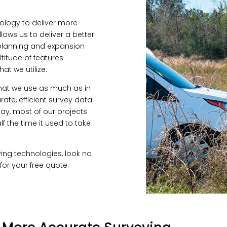
ology to deliver more
llows us to deliver a better
 planning and expansion
titude of features
at we utilize.
that we use as much as in
rate, efficient survey data
oday, most of our projects
f the time it used to take
veying technologies, look no
for your free quote.