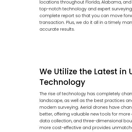
locations throughout Florida, Alabama, and Mi
top-notch technology and expert surveying
complete report so that you can move forwa
transaction. Plus, we do it all in a timely m
accurate results.
We Utilize the Latest i
Technology
The rise of technology has completely cha
landscape, as well as the best practices a
modern surveying. Aerial drones have chan
better, offering valuable new tools for mo
data collection, and three-dimensional boun
more cost-effective and provides unmatche