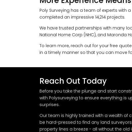
More Experience Means
Poly Surveying has a team of experts with a 
completed an impressive 14,214 projects.
We have trusted partnerships with many loc
National Home Corp (NHC), and Maronda Hom
To learn more, reach out for your free quote
in a timely manner so that you can move fo
Reach Out Today
Before you take the plunge and start constr
with Polysurveying to ensure everything is 
surprises.
Our team is highly trained with a wealth of
be hard-pressed to find any land surveyors i
property lines a breeze - all without the ol