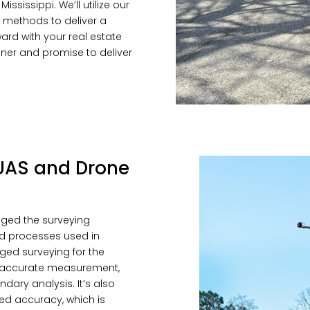
ssissippi. We’ll utilize our
 methods to deliver a
rd with your real estate
anner and promise to deliver
n UAS and Drone
nged the surveying
nd processes used in
ged surveying for the
re accurate measurement,
dary analysis. It’s also
d accuracy, which is