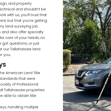
sign, and property
technical and shouldn’t be
 with us, you’ll trust that
nt, but that you’re getting
ny land surveying job.
 and also offer specialty
ke care of your needs, no
got questions, or just
t our Tallahassee land
or you.
ys
 the American Land Title
 standards that were
ociety of Professional
 all Tallahassee properties
 able to obtain title
eys, handling multiple