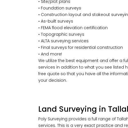
• Site/plot plans
• Foundation surveys
• Construction layout and stakeout surveyi
• As-built surveys
• FEMA flood elevation certification
• Topographic surveys
• ALTA surveying services
• Final surveys for residential construction
• And more!
We utilize the best equipment and offer a ful
services in addition to what you see listed he
free quote so that you have all the informa
your decision.
Land Surveying in Talla
Poly Surveying provides a full range of Tall
services. This is a very exact practice and 