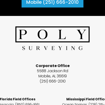
Mobile (251) 666-2010
Corporate Office
5588 Jackson Rd
Mobile, AL 36619
(251) 666-2010
Florida Field Offices
Mississippi Field Offi
nsacola: (850) 696-1661
Ocean Springs
: (228) 215