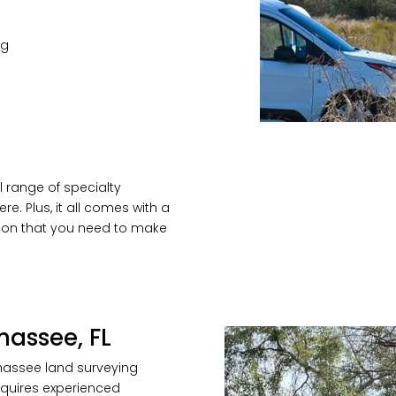
ng
l range of specialty
re. Plus, it all comes with a
tion that you need to make
hassee, FL
ahassee land surveying
requires experienced