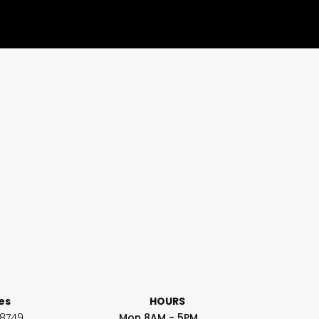
ces
HOURS
-8749
Mon 8AM - 5PM