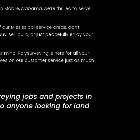
 Mobile, Alabama, we’re thrilled to serve
 our Mississippi service areas, don’t
y, sell, build, or just peacefully enjoy your
mind. Polysurveying is here for all your
lves on our customer service just as much
veying jobs and projects in
to anyone looking for land