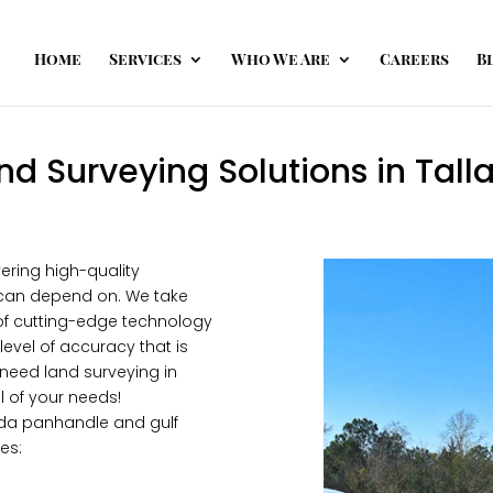
Home
Services
Who We Are
Careers
B
nd Surveying Solutions in Tall
ering high-quality
ou can depend on. We take
e of cutting-edge technology
level of accuracy that is
 need land surveying in
l of your needs!
rida panhandle and gulf
es: