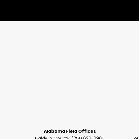
Alabama Field Offices
Baldwin County: (251) 626-0905
Pe