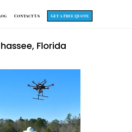
log
Contact Us
Get a Free Quote
ahassee, Florida