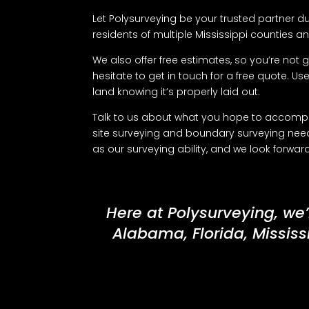
Let Polysurveying be your trusted partner du
residents of multiple Mississippi counties and
We also offer free estimates, so you’re not g
hesitate to get in touch for a free quote. Us
land knowing it’s properly laid out.
Talk to us about what you hope to accomplis
site surveying and boundary surveying need
as our surveying ability, and we look forwa
Here at Polysurveying, we’
Alabama, Florida, Mississ