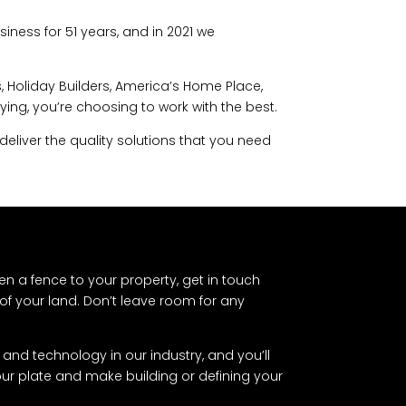
iness for 51 years, and in 2021 we
 Holiday Builders, America’s Home Place,
g, you’re choosing to work with the best.
deliver the quality solutions that you need
en a fence to your property, get in touch
of your land. Don’t leave room for any
and technology in our industry, and you’ll
your plate and make building or defining your