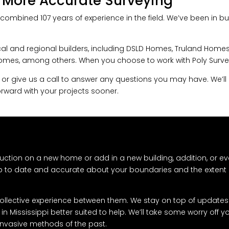
 More Accurate Surveying
combined 107 years of experience in the field. We’ve been in bus
al and regional builders, including DSLD Homes, Truland Homes,
es, among others. When you choose to work with Poly Surveyin
 or give us a call to answer any questions you may have. We’ll 
rward with your projects sooner.
uction on a new home or add in a new building, addition, or ev
up to date and accurate about your boundaries and the extent 
 collective experience between them. We stay on top of updates 
n Mississippi better suited to help. We’ll take some worry off 
d invasive methods of the past.