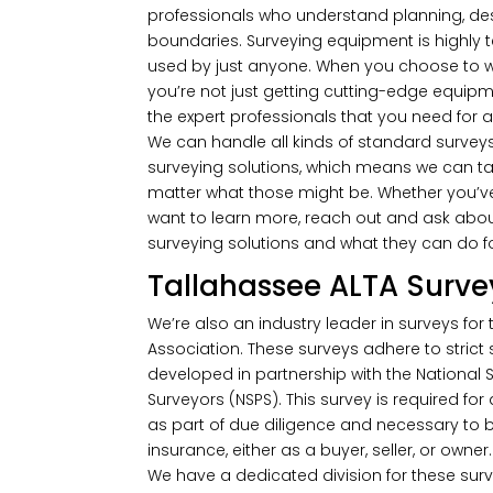
professionals who understand planning, de
boundaries. Surveying equipment is highly 
used by just anyone. When you choose to work
you’re not just getting cutting-edge equipme
the expert professionals that you need for a
We can handle all kinds of standard surveys
surveying solutions, which means we can ta
matter what those might be. Whether you’ve 
want to learn more, reach out and ask abou
surveying solutions and what they can do f
Tallahassee ALTA Surve
We’re also an industry leader in surveys for
Association. These surveys adhere to strict
developed in partnership with the National S
Surveyors (NSPS). This survey is required for
as part of due diligence and necessary to be
insurance, either as a buyer, seller, or owner.
We have a dedicated division for these surv