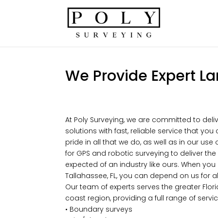
We Provide Expert La
At Poly Surveying, we are committed to deliv
solutions with fast, reliable service that y
pride in all that we do, as well as in our us
for GPS and robotic surveying to deliver the 
expected of an industry like ours. When you
Tallahassee, FL, you can depend on us for al
Our team of experts serves the greater Flo
coast region, providing a full range of servic
• Boundary surveys