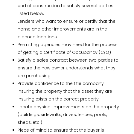
end of construction to satisfy several parties
listed below.
Lenders who want to ensure or certify that the
home and other improvements are in the
planned locations.
Permitting agencies may need for the process
of getting a Certificate of Occupancy (C/O)
Satisfy a sales contract between two parties to
ensure the new owner understands what they
are purchasing.
Provide confidence to the title company
insuring the property that the asset they are
insuring exists on the correct property.
Locate physical improvements on the property
(buildings, sidewalks, drives, fences, pools,
sheds, etc.)
Piece of mind to ensure that the buyer is