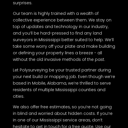
surprises.
Our team is highly trained with a wealth of
collective experience between them. We stay on
top of updates and technology in our industry,
and you’ll be hard-pressed to find any land
surveyors in Mississippi better suited to help. We’ll
take some worry off your plate and make building
or defining your property lines a breeze - all
without the old invasive methods of the past.
Let Polysurveying be your trusted partner during
your next build or mapping job. Even though we’re
based in Mobile, Alabama, we’re thrilled to serve
residents of multiple Mississippi counties and
cities.
We also offer free estimates, so you’re not going
in blind and worried about hidden costs. If you’re
in one of our Mississippi service areas, don’t
hesitate to get in touch for a free quote. Use our