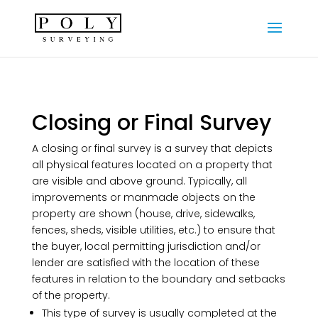
Closing or Final Survey
A closing or final survey is a survey that depicts
all physical features located on a property that
are visible and above ground. Typically, all
improvements or manmade objects on the
property are shown (house, drive, sidewalks,
fences, sheds, visible utilities, etc.) to ensure that
the buyer, local permitting jurisdiction and/or
lender are satisfied with the location of these
features in relation to the boundary and setbacks
of the property.
This type of survey is usually completed at the