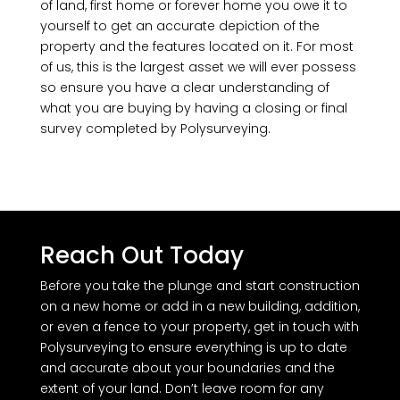
of land, first home or forever home you owe it to
yourself to get an accurate depiction of the
property and the features located on it. For most
of us, this is the largest asset we will ever possess
so ensure you have a clear understanding of
what you are buying by having a closing or final
survey completed by Polysurveying.
Reach Out Today
Before you take the plunge and start construction
on a new home or add in a new building, addition,
or even a fence to your property, get in touch with
Polysurveying to ensure everything is up to date
and accurate about your boundaries and the
extent of your land. Don’t leave room for any