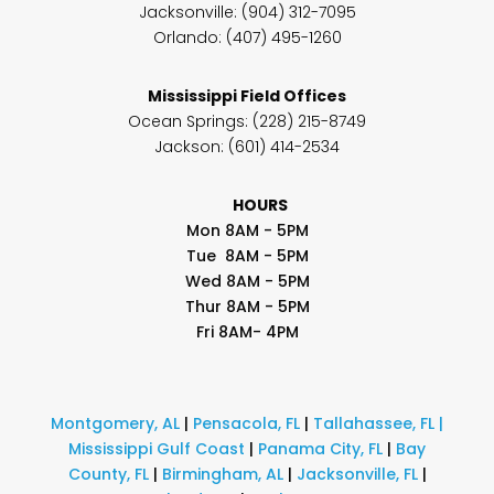
Jacksonville: (904) 312-7095
Orlando: (407) 495-1260
Mississippi Field Offices
Ocean Springs
: (228) 215-8749
Jackson: (601) 414-2534
HOURS
Mon 8AM - 5PM
Tue 8AM - 5PM
Wed 8AM - 5PM
Thur 8AM - 5PM
Fri 8AM- 4PM
Montgomery, AL
|
Pensacola, FL
|
Tallahassee, FL
|
Mississippi Gulf Coast
|
Panama City, FL
|
Bay
County, FL
|
Birmingham, AL
|
Jacksonville, FL
|