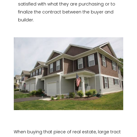
satisfied with what they are purchasing or to
finalize the contract between the buyer and
builder.
When buying that piece of real estate, large tract