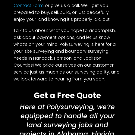
Contact Form
or give us a call. We’ll get you
prepared to buy, sell, build, or just peacefully
enjoy your land knowing it’s properly laid out.
Talk to us about what you hope to accomplish,
ask about payment options, and let us know
what’s on your mind. Polysurveying is here for all
your site surveying and boundary surveying
needs in Hancock, Harrison, and Jackson
Counties! We pride ourselves on our customer
service just as much as our surveying ability, and
we look forward to hearing from you soon.
Get a Free Quote
Here at Polysurveying, we’re
equipped to handle all your
land surveying jobs and
projects in Alabama, Florida,