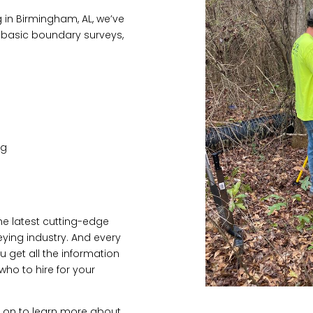
g in Birmingham, AL, we’ve
o basic boundary surveys,
ng
the latest cutting-edge
eying industry. And every
ou get all the information
ho to hire for your
d on to learn more about