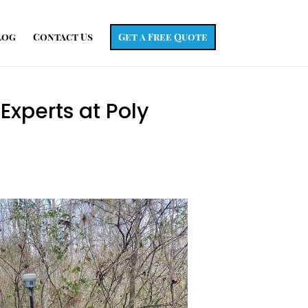
log
Contact Us
Get a Free Quote
Experts at Poly