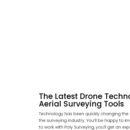
The Latest Drone Techn
Aerial Surveying Tools
Technology has been quickly changing the 
the surveying industry. You’ll be happy to
to work with Poly Surveying, you’ll get an e