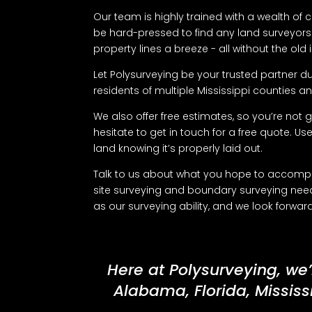
Our team is highly trained with a wealth of
be hard-pressed to find any land surveyors i
property lines a breeze - all without the ol
Let Polysurveying be your trusted partner du
residents of multiple Mississippi counties and
We also offer free estimates, so you’re not g
hesitate to get in touch for a free quote. Us
land knowing it’s properly laid out.
Talk to us about what you hope to accomplis
site surveying and boundary surveying need
as our surveying ability, and we look forwa
Here at Polysurveying, we’
Alabama, Florida, Mississ