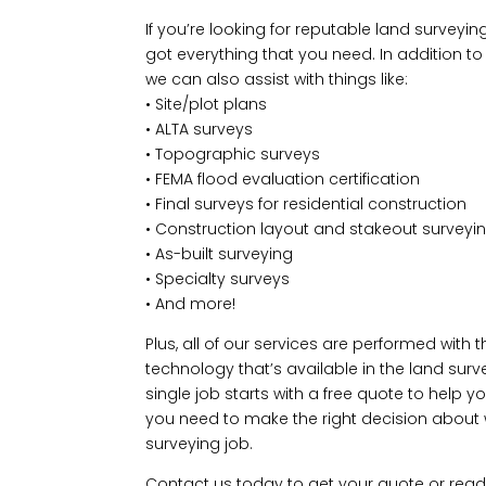
If you’re looking for reputable land surveyin
got everything that you need. In addition t
we can also assist with things like:
• Site/plot plans
• ALTA surveys
• Topographic surveys
• FEMA flood evaluation certification
• Final surveys for residential construction
• Construction layout and stakeout surveyi
• As-built surveying
• Specialty surveys
• And more!
Plus, all of our services are performed with 
technology that’s available in the land surv
single job starts with a free quote to help y
you need to make the right decision about w
surveying job.
Contact us today to get your quote or rea