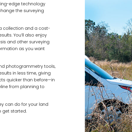
tting-edge technology
change the surveying
a collection and a cost-
sults. You’ll also enjoy
sis and other surveying
formation as you want
AR and photogrammetry tools,
ults in less time, giving
ts quicker than before—in
line from planning to
ey can do for your land
 get started.