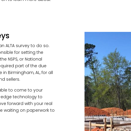
eys
an ALTA survey to do so.
nsible for setting the
 the NSPS, or National
required part of the due
 in Birmingham, AL, for all
nd sellers.
able to come to your
g-edge technology to
ve forward with your real
me waiting on paperwork to