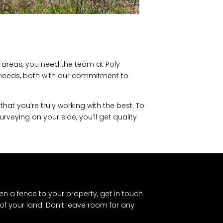
g areas, you need the team at Poly
g needs, both with our commitment to
at you’re truly working with the best. To
veying on your side, you’ll get quality
en a fence to your property, get in touch
of your land. Don’t leave room for any