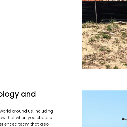
ology and
world around us, including
 know that when you choose
xperienced team that also