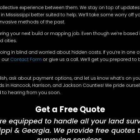
 collective experience between them. We stay on top of updates 
n Mississippi better suited to help. We’ll take some worry off 
d invasive methods of the past.
ring your next build or mapping job. Even though we’re based in
 cities.
oing in blind and worried about hidden costs. If you’re in one of
e our
Contact Form
or give us a call. We’ll get you prepared to bu
h, ask about payment options, and let us know what’s on your 
s in Hancock, Harrison, and Jackson Counties! We pride ourse
rd to hearing from you soon.
Get a Free Quote
re equipped to handle all your land sur
ippi & Georgia. We provide free quotes 
surveying services.