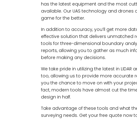
has the latest equipment and the most cu
available. Our UAS technology and drones 
game for the better.
In addition to accuracy, you’ll get more dat
effective solution that delivers unmatched re
tools for three-dimensional boundary analy
reports, allowing you to gather as much in
before making any decisions.
We take pride in utilizing the latest in LID
too, allowing us to provide more accurate res
you the chance to move on with your projec
fact, modern tools have almost cut the time
design in half.
Take advantage of these tools and what th
surveying needs. Get your free quote now to