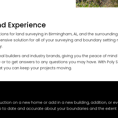
and Experience
ions for land surveying in Birmingham, AL, and the surroundin
ehensive solution for all of your surveying and boundary settin
y.
l builders and industry brands, giving you the peace of mind th
 or to get answers to any questions you may have. With Poly Sur
that you can keep your projects moving.
uction on a new home or add in a new building, addition, or ev
up to date and accurate about your boundaries and the extent 