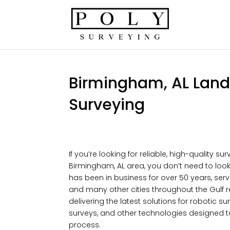
Birmingham, AL Land 
Surveying
If you’re looking for reliable, high-quality su
Birmingham, AL area, you don’t need to look 
has been in business for over 50 years, se
and many other cities throughout the Gulf r
delivering the latest solutions for robotic 
surveys, and other technologies designed 
process.