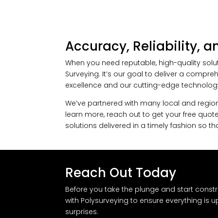
Accuracy, Reliability, 
When you need reputable, high-quality solut
Surveying. It’s our goal to deliver a compr
excellence and our cutting-edge technolog
We’ve partnered with many local and regiona
learn more, reach out to get your free quote
solutions delivered in a timely fashion so 
Reach Out Today
Before you take the plunge and start constr
with Polysurveying to ensure everything is 
surprises.