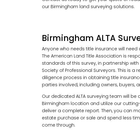
our Birmingham land surveying solutions.
Birmingham ALTA Surv
Anyone who needs title insurance will need 
The American Land Title Association is respo
standards of this survey, in partnership with
Society of Professional Surveyors. This is a 
diligence process in obtaining title insurance
parties involved, including owners, buyers, a
Our dedicated ALTA surveying team will be 
Birmingham location and utilize our cuttin
deliver a complete report. Then, you can mo
estate purchase or sale and spend less ti
come through.