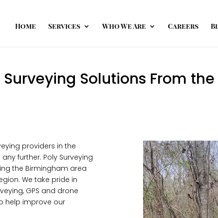
Home
Services
Who We Are
Careers
B
Surveying Solutions From the 
rveying providers in the
any further. Poly Surveying
rving the Birmingham area
egion. We take pride in
surveying, GPS and drone
to help improve our