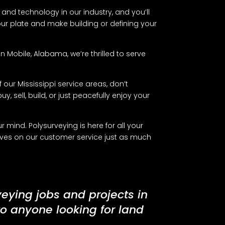
and technology in our industry, and you’ll
your plate and make building or defining your
 Mobile, Alabama, we’re thrilled to serve
 our Mississippi service areas, don’t
y, sell, build, or just peacefully enjoy your
mind. Polysurveying is here for all your
lves on our customer service just as much
veying jobs and projects in
to anyone looking for land