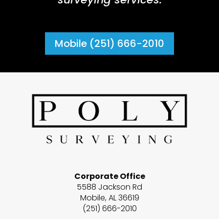
Mobile (251) 666-2010
Corporate Office
5588 Jackson Rd
Mobile, AL 36619
(251) 666-2010