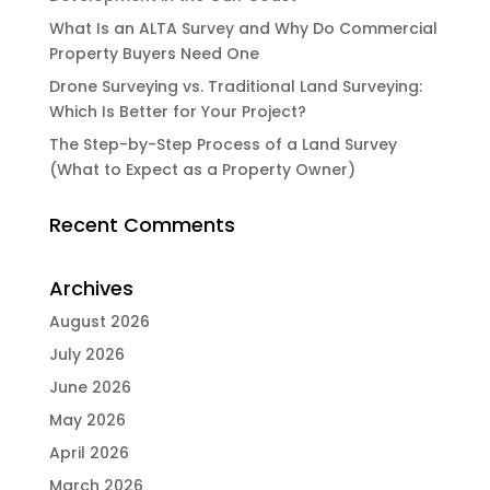
What Is an ALTA Survey and Why Do Commercial
Property Buyers Need One
Drone Surveying vs. Traditional Land Surveying:
Which Is Better for Your Project?
The Step-by-Step Process of a Land Survey
(What to Expect as a Property Owner)
Recent Comments
Archives
August 2026
July 2026
June 2026
May 2026
April 2026
March 2026