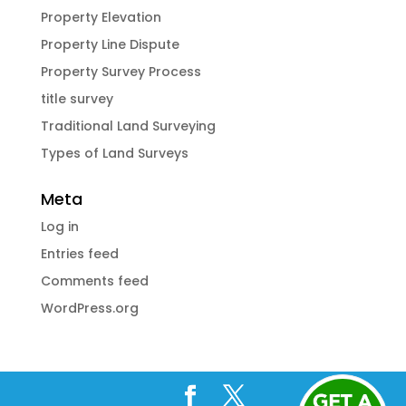
Property Elevation
Property Line Dispute
Property Survey Process
title survey
Traditional Land Surveying
Types of Land Surveys
Meta
Log in
Entries feed
Comments feed
WordPress.org