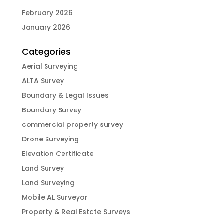
February 2026
January 2026
Categories
Aerial Surveying
ALTA Survey
Boundary & Legal Issues
Boundary Survey
commercial property survey
Drone Surveying
Elevation Certificate
Land Survey
Land Surveying
Mobile AL Surveyor
Property & Real Estate Surveys