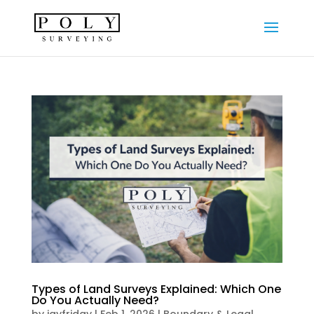
Types of Land Surveys Explained: Which One
Do You Actually Need?
by
jayfriday
|
Feb 1, 2026
|
Boundary & Legal