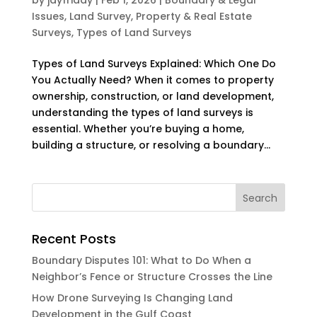
Issues
,
Land Survey
,
Property & Real Estate
Surveys
,
Types of Land Surveys
Types of Land Surveys Explained: Which One Do
You Actually Need? When it comes to property
ownership, construction, or land development,
understanding the types of land surveys is
essential. Whether you’re buying a home,
building a structure, or resolving a boundary...
Recent Posts
Boundary Disputes 101: What to Do When a
Neighbor’s Fence or Structure Crosses the Line
How Drone Surveying Is Changing Land
Development in the Gulf Coast