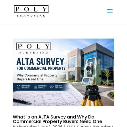
What Is an ALTA Survey and Why Do
Commercial Property Buyers Need One
by
jayfriday
|
Jun 1, 2026
|
ALTA Survey
,
Boundary