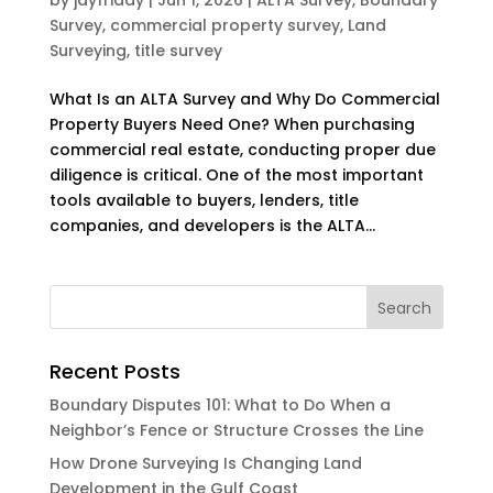
Survey
,
commercial property survey
,
Land
Surveying
,
title survey
What Is an ALTA Survey and Why Do Commercial
Property Buyers Need One? When purchasing
commercial real estate, conducting proper due
diligence is critical. One of the most important
tools available to buyers, lenders, title
companies, and developers is the ALTA...
Recent Posts
Boundary Disputes 101: What to Do When a
Neighbor’s Fence or Structure Crosses the Line
How Drone Surveying Is Changing Land
Development in the Gulf Coast