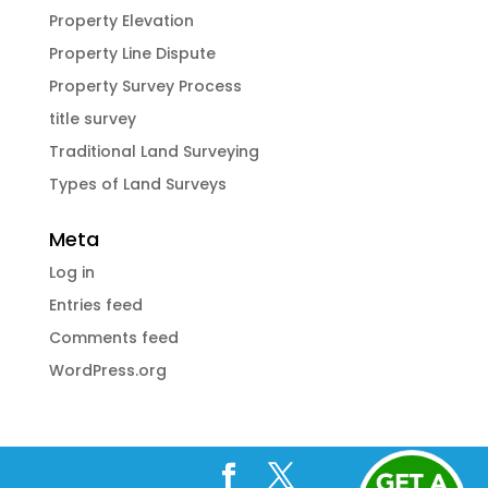
Property Elevation
Property Line Dispute
Property Survey Process
title survey
Traditional Land Surveying
Types of Land Surveys
Meta
Log in
Entries feed
Comments feed
WordPress.org