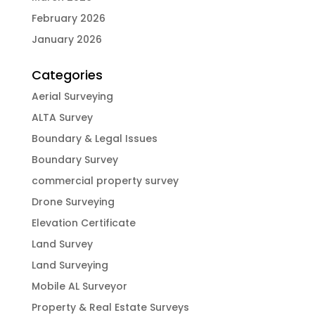
February 2026
January 2026
Categories
Aerial Surveying
ALTA Survey
Boundary & Legal Issues
Boundary Survey
commercial property survey
Drone Surveying
Elevation Certificate
Land Survey
Land Surveying
Mobile AL Surveyor
Property & Real Estate Surveys