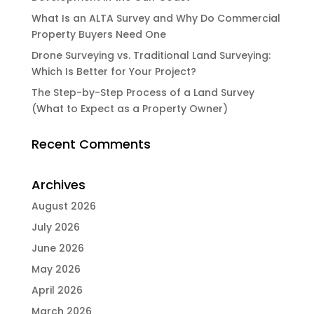
What Is an ALTA Survey and Why Do Commercial
Property Buyers Need One
Drone Surveying vs. Traditional Land Surveying:
Which Is Better for Your Project?
The Step-by-Step Process of a Land Survey
(What to Expect as a Property Owner)
Recent Comments
Archives
August 2026
July 2026
June 2026
May 2026
April 2026
March 2026