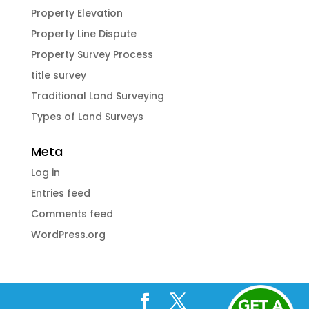
Property Elevation
Property Line Dispute
Property Survey Process
title survey
Traditional Land Surveying
Types of Land Surveys
Meta
Log in
Entries feed
Comments feed
WordPress.org