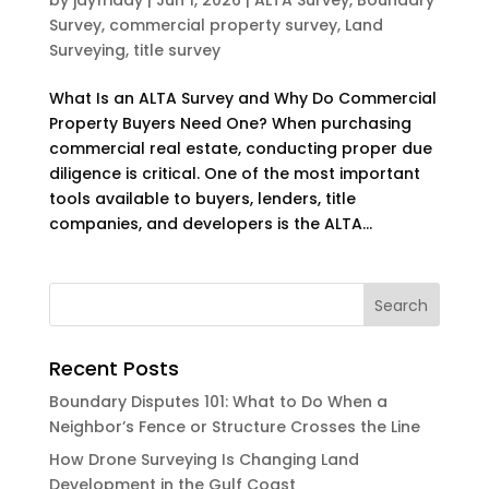
Survey
,
commercial property survey
,
Land
Surveying
,
title survey
What Is an ALTA Survey and Why Do Commercial
Property Buyers Need One? When purchasing
commercial real estate, conducting proper due
diligence is critical. One of the most important
tools available to buyers, lenders, title
companies, and developers is the ALTA...
Recent Posts
Boundary Disputes 101: What to Do When a
Neighbor’s Fence or Structure Crosses the Line
How Drone Surveying Is Changing Land
Development in the Gulf Coast