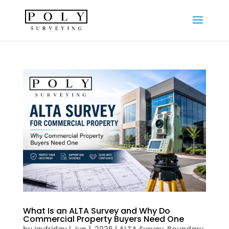
What Is an ALTA Survey and Why Do
Commercial Property Buyers Need One
by
jayfriday
|
Jun 1, 2026
|
ALTA Survey
,
Boundary