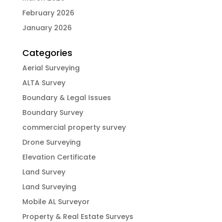
February 2026
January 2026
Categories
Aerial Surveying
ALTA Survey
Boundary & Legal Issues
Boundary Survey
commercial property survey
Drone Surveying
Elevation Certificate
Land Survey
Land Surveying
Mobile AL Surveyor
Property & Real Estate Surveys