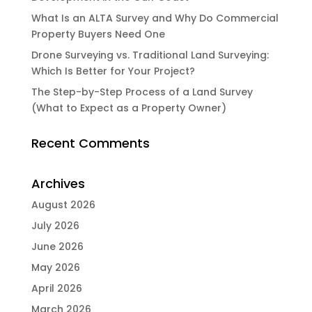
What Is an ALTA Survey and Why Do Commercial
Property Buyers Need One
Drone Surveying vs. Traditional Land Surveying:
Which Is Better for Your Project?
The Step-by-Step Process of a Land Survey
(What to Expect as a Property Owner)
Recent Comments
Archives
August 2026
July 2026
June 2026
May 2026
April 2026
March 2026